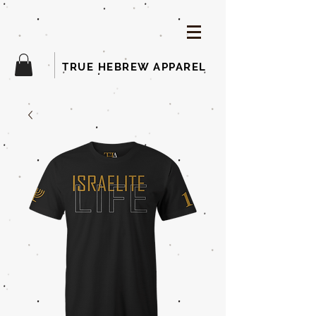
TRUE HEBREW APPAREL