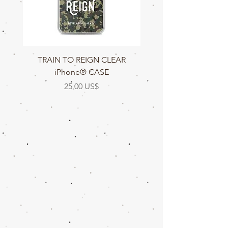
TRAIN TO REIGN CLEAR
TRAIN TO REIGN C
iPhone® CASE
Precio
25,00 US$