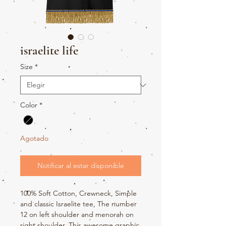
israelite life
Size
*
Color
*
Agotado
Notificar al estar disponible
100% Soft Cotton, Crewneck, Simple
and classic Israelite tee, The number
12 on left shoulder and menorah on
right shoulder. This awesome graphic