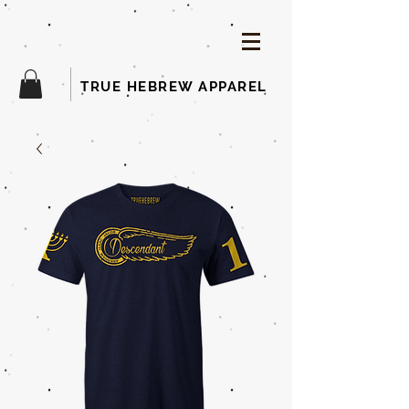
TRUE HEBREW APPAREL