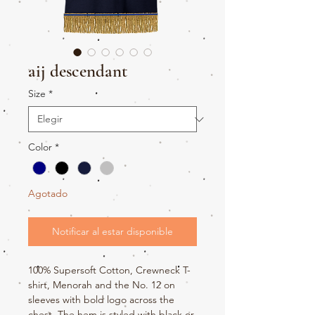
aij descendant
Size
*
Color
*
Agotado
Notificar al estar disponible
100% Supersoft Cotton, Crewneck T-
shirt, Menorah and the No. 12 on
sleeves with bold logo across the
chest. The hem is styled with black or