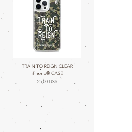
TRAIN TO REIGN CLEAR
TRAIN TO REIGN C
iPhone® CASE
Precio
25,00 US$