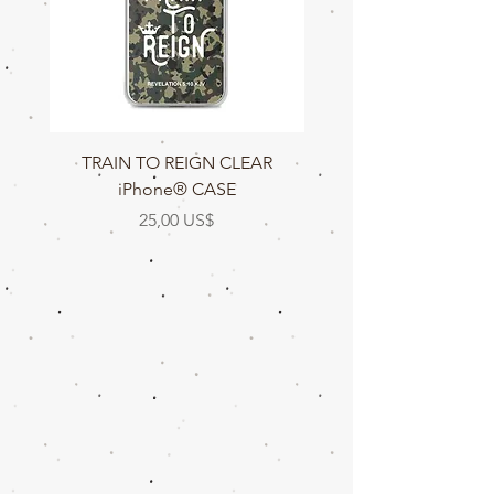
TRAIN TO REIGN CLEAR
TRAIN TO REIGN C
iPhone® CASE
Precio
25,00 US$