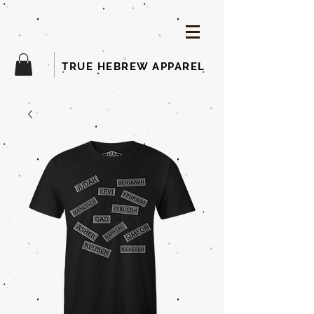
TRUE HEBREW APPAREL