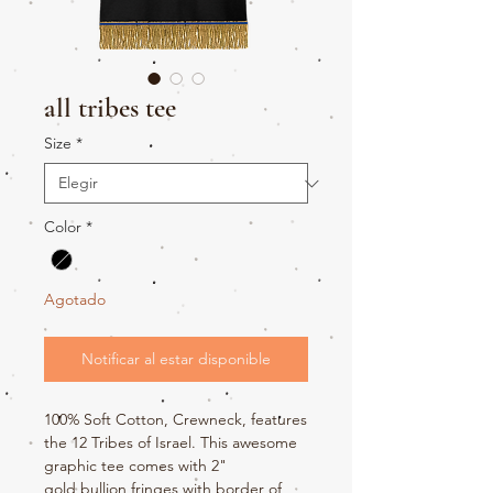
all tribes tee
Size
*
Color
*
Agotado
Notificar al estar disponible
100% Soft Cotton, Crewneck, features
the 12 Tribes of Israel. This awesome
graphic tee comes with 2"
gold bullion fringes with border of