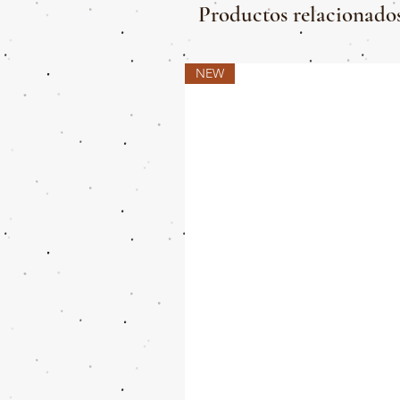
Productos relacionado
NEW