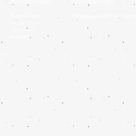
CUSTOMER CARE
WELCOME HOME
Shipping Policy >
Identity Discovered, Now Wear It
Returns Policy >
Contact Us >
About Us >