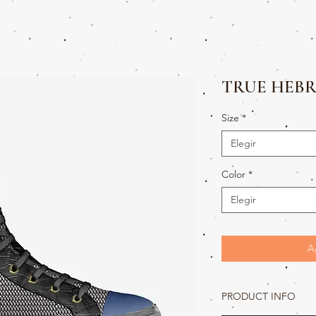
TRUE HEBR
Size
*
Elegir
Color
*
Elegir
A
PRODUCT INFO