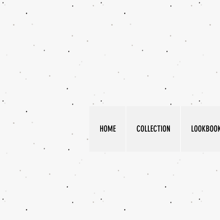
HOME
COLLECTION
LOOKBOO