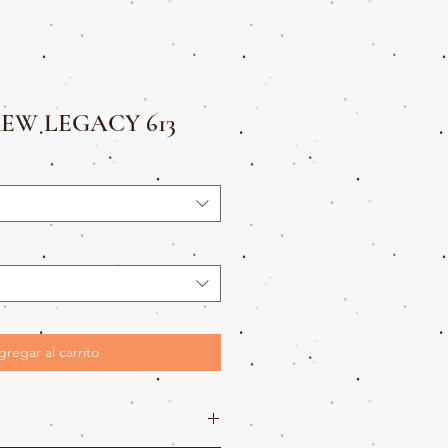
EW LEGACY 613
gregar al carrito