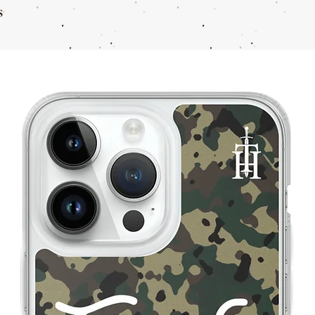
s
11
44
11.5
44-45
12
45
13
46
14
47
15
48
16
49
17
50