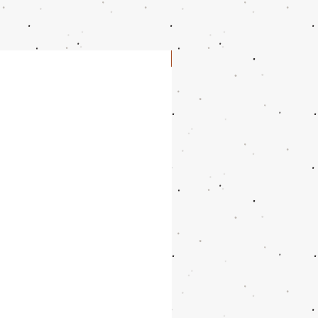
10.5
10.9375"
27.9
11
11.125"
28.3
NEW
11.5
11.25"
28.6
12.5
11.5625"
29.4
13.5
11.875"
30.2
14.5
12.1875"
31
15.5
12.5"
31.8
16.5
12.8125"
32.6