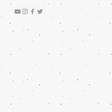
STAY CONNECTED
.