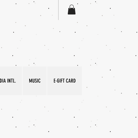
IA INTL.
MUSIC
E-GIFT CARD