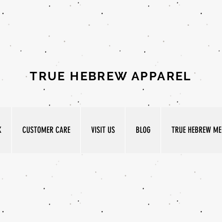
TRUE HEBREW APPAREL
K
CUSTOMER CARE
VISIT US
BLOG
TRUE HEBREW MED