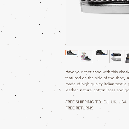
Have your feet shod with this class
featured on the side of the shoe, s
made of high quality Italian textile p
leather, natural cotton laces and go
FREE SHIPPING TO: EU, UK, USA.
FREE RETURNS