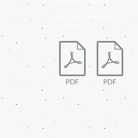
TRUE HEBREW APPAREL
Mixed Material Addendum
The Sabbath Day