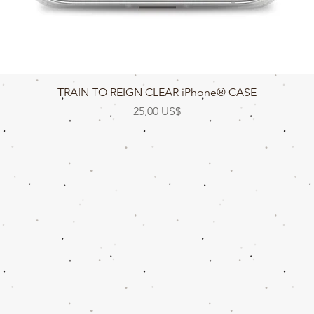
Vista rápida
TRAIN TO REIGN CLEAR iPhone® CASE
Precio
25,00 US$