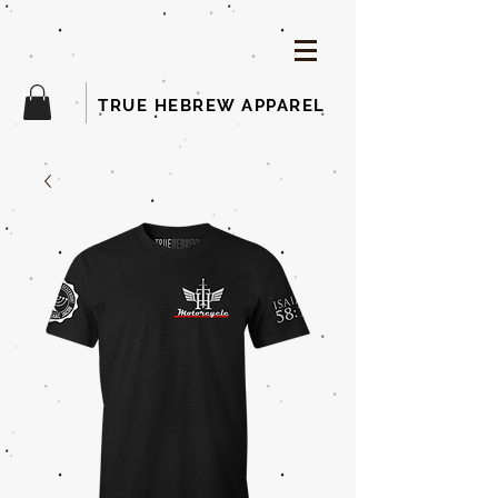
TRUE HEBREW APPAREL