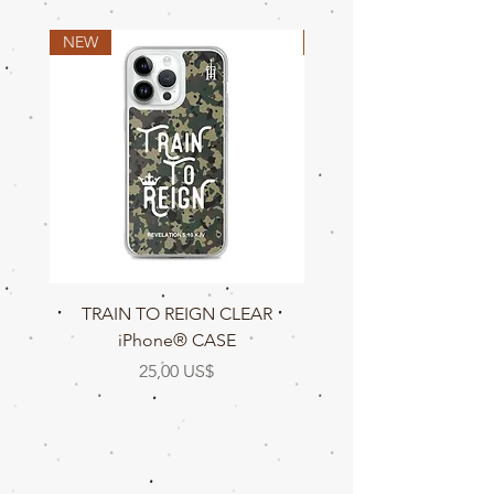
NEW
NEW
TRAIN TO REIGN CLEAR
TRAIN TO REIGN C
iPhone® CASE
Precio
25,00 US$