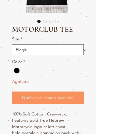
MOTORCLUB TEE
Size
*
Color
*
Agotado
Notificar al estar disponible
100% Soft Cotton, Crewneck,
Features bold True Hebrew
Motorcycle logo at left chest,
bold nostalgic graphic on back with