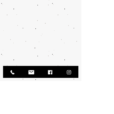
TRUE HEBREW APPAREL