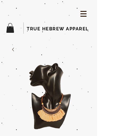
TRUE HEBREW APPAREL