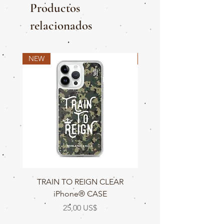
Productos
relacionados
NEW
NEW
TRAIN TO REIGN CLEAR
TRAIN TO REIGN C
iPhone® CASE
Precio
25,00 US$