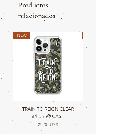
Productos
relacionados
NEW
NEW
TRAIN TO REIGN CLEAR
TRAIN TO REIGN C
iPhone® CASE
Precio
25,00 US$