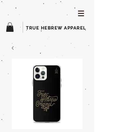
TRUE HEBREW APPAREL