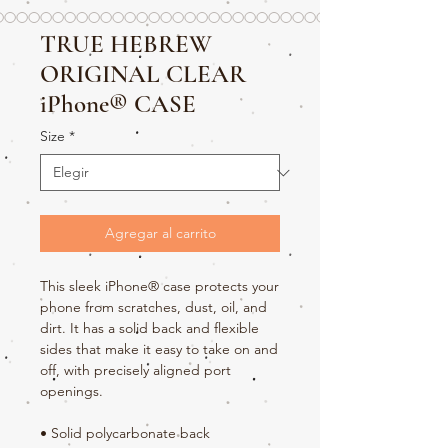
TRUE HEBREW
ORIGINAL CLEAR
iPhone® CASE
Size
*
Agregar al carrito
This sleek iPhone® case protects your 
phone from scratches, dust, oil, and 
dirt. It has a solid back and flexible 
sides that make it easy to take on and 
off, with precisely aligned port 
openings. 
• Solid polycarbonate back