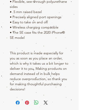
• Flexible, see-through polyurethane 
sides
• .5 mm raised bezel
• Precisely aligned port openings
• Easy to take on and off
• Wireless charging compatible
• The SE case fits the 2020 iPhone® 
SE model
This product is made especially for 
you as soon as you place an order, 
which is why it takes us a bit longer to 
deliver it to you. Making products on 
demand instead of in bulk helps 
reduce overproduction, so thank you 
for making thoughtful purchasing 
decisions!