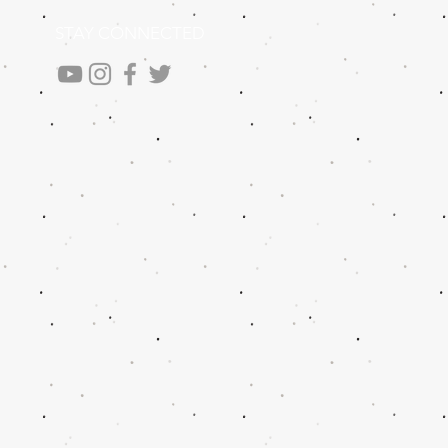
STAY CONNECTED
.