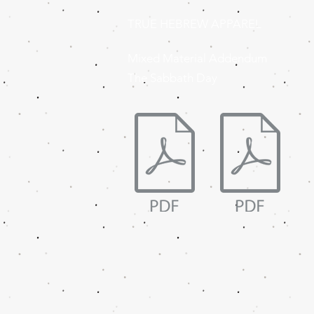
TRUE HEBREW APPAREL
Mixed Material Addendum
The Sabbath Day