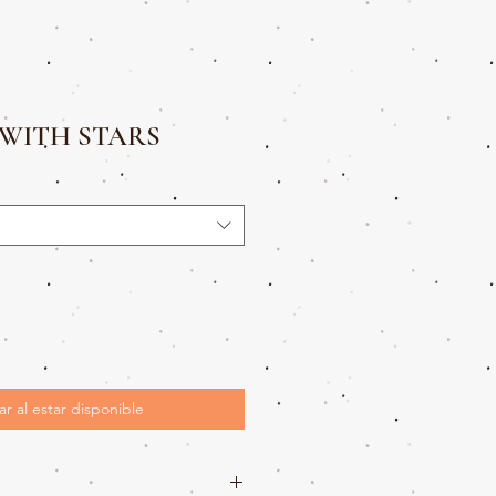
WITH STARS
ar al estar disponible