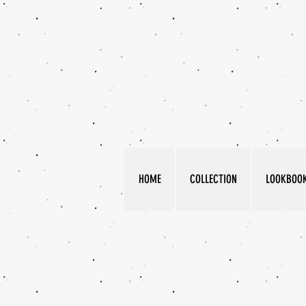
HOME
COLLECTION
LOOKBOO