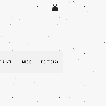
IA INTL.
MUSIC
E-GIFT CARD