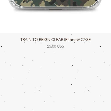
Vista rápida
TRAIN TO REIGN CLEAR iPhone® CASE
Precio
25,00 US$