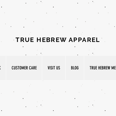
TRUE HEBREW APPAREL
K
CUSTOMER CARE
VISIT US
BLOG
TRUE HEBREW MED