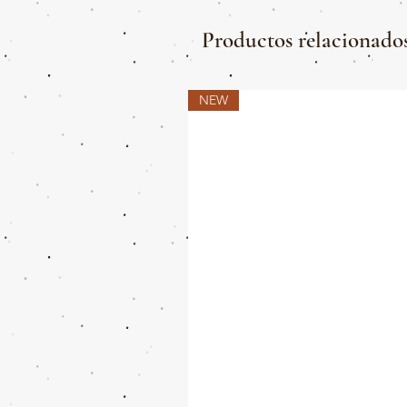
Productos relacionado
NEW