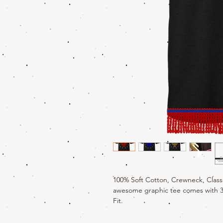
100% Soft Cotton, Crewneck, Classi
awesome graphic tee comes with 3" 
Fit.