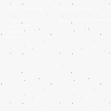
CUSTOMER CARE
WELCOME HOME
Shipping Policy >
Identity Discovered, Now Wear It
Returns Policy >
Contact Us >
About Us >