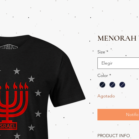
MENORAH 
Size
*
Elegir
Color
*
Agotado
Notific
PRODUCT INFO