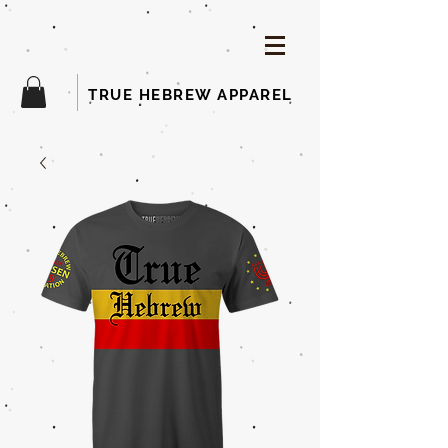
TRUE HEBREW APPAREL