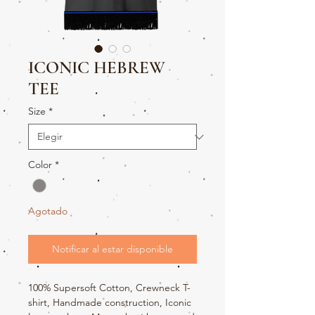
ICONIC HEBREW
TEE
Size
*
Color
*
Agotado
Notificar al estar disponible
100% Supersoft Cotton, Crewneck T-
shirt, Handmade construction, Iconic