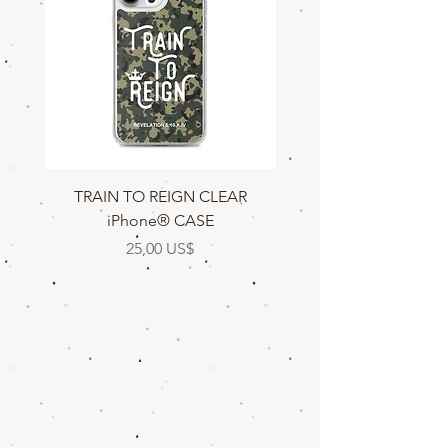
TRAIN TO REIGN CLEAR
TRAIN TO REIGN C
iPhone® CASE
Precio
25,00 US$