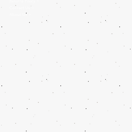
Returns Policy >
Contact Us >
About Us >