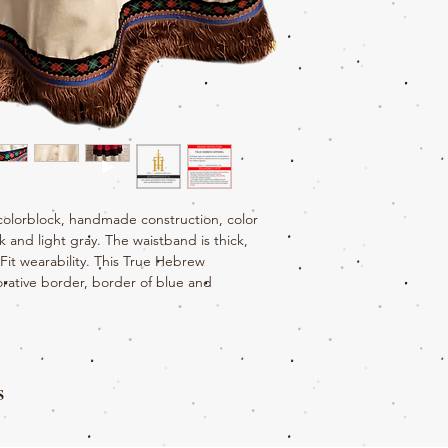
colorblock, handmade construction, color
 and light gray. The waistband is thick,
eFit wearability. This True Hebrew
rative border, border of blue and
s