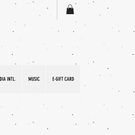
IA INTL.
MUSIC
E-GIFT CARD