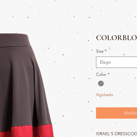
COLORBLO
Size
*
Elegir
Color
*
Agotado
Notific
ISRAEL'S DRESSCO