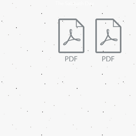
The Sabbath Day