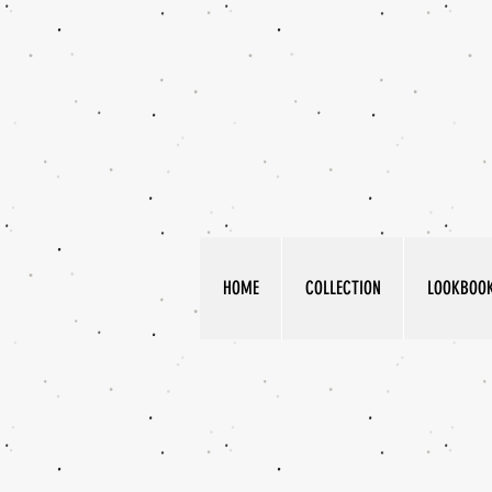
HOME
COLLECTION
LOOKBOO