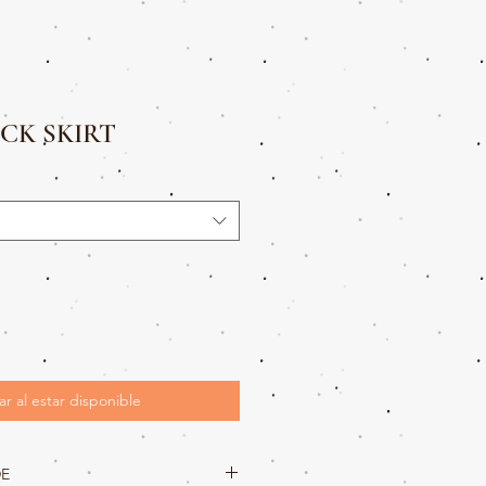
CK SKIRT
ar al estar disponible
DE