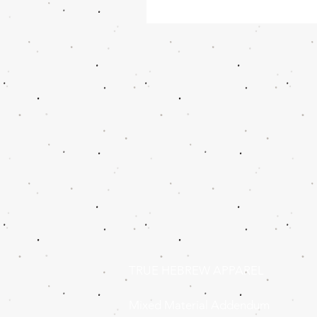
TRUE HEBREW APPAREL
Mixed Material Addendum