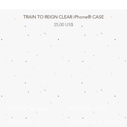
Vista rápida
TRAIN TO REIGN CLEAR iPhone® CASE
Precio
25,00 US$
CUSTOMER CARE
WELCOME HOME
Shipping Policy >
Identity Discovered, Now Wear It