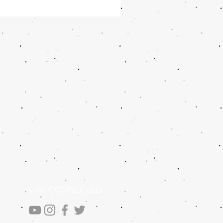
STAY CONNECTED
.