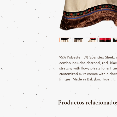
95% Polyester, 5% Spandex Sleek, 
combo includes charcoal, red, black
stretchy with flowy pleats for a Tru
customized skirt comes with a deco
fringes. Made in Babylon. True Fit.
Productos relacionado