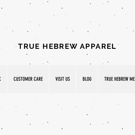
TRUE HEBREW APPAREL
K
CUSTOMER CARE
VISIT US
BLOG
TRUE HEBREW MED