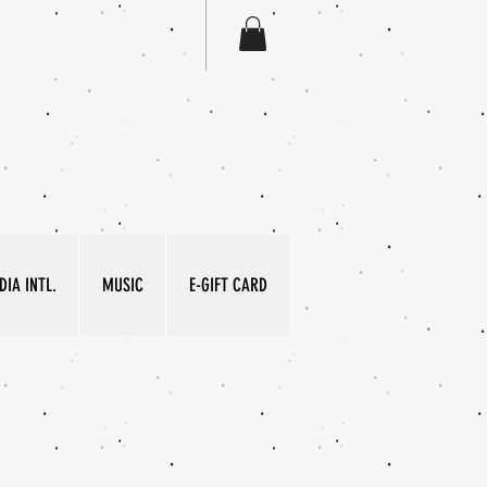
IA INTL.
MUSIC
E-GIFT CARD