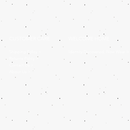
CUSTOMER CARE
WELCOME HOME
Shipping Policy >
Identity Discovered, Now Wear It
Returns Policy >
Contact Us >
About Us >