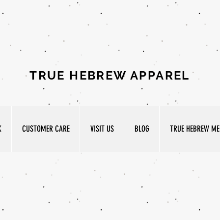
TRUE HEBREW APPAREL
K
CUSTOMER CARE
VISIT US
BLOG
TRUE HEBREW MED