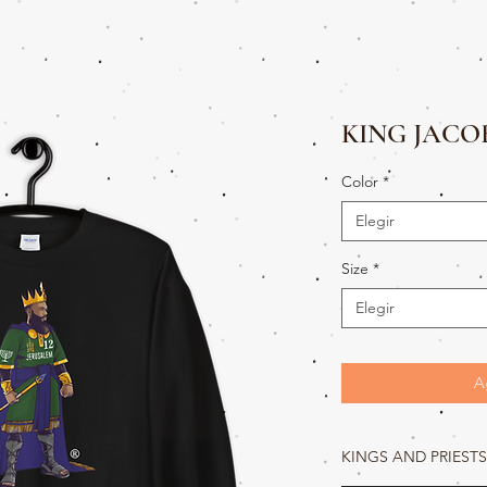
KING JACO
Color
*
Elegir
Size
*
Elegir
A
KINGS AND PRIESTS