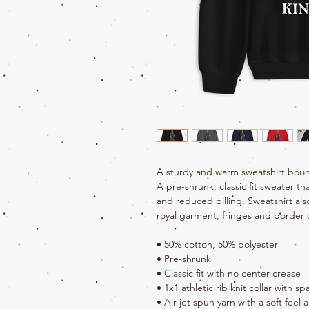
A sturdy and warm sweatshirt boun
A pre-shrunk, classic fit sweater tha
and reduced pilling. Sweatshirt als
royal garment, fringes and border 
• 50% cotton, 50% polyester
• Pre-shrunk
• Classic fit with no center crease
• 1x1 athletic rib knit collar with s
• Air-jet spun yarn with a soft feel