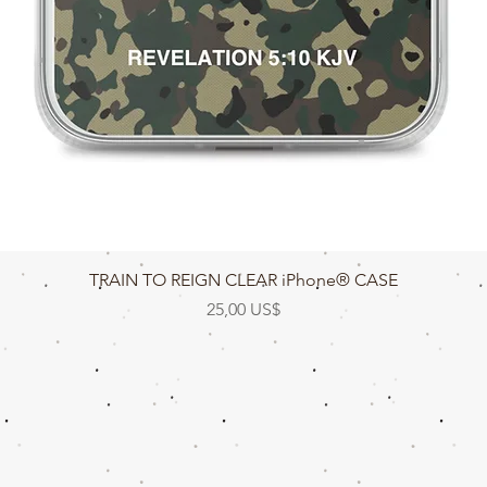
Vista rápida
TRAIN TO REIGN CLEAR iPhone® CASE
Precio
25,00 US$