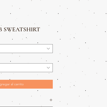
B SWEATSHIRT
gregar al carrito