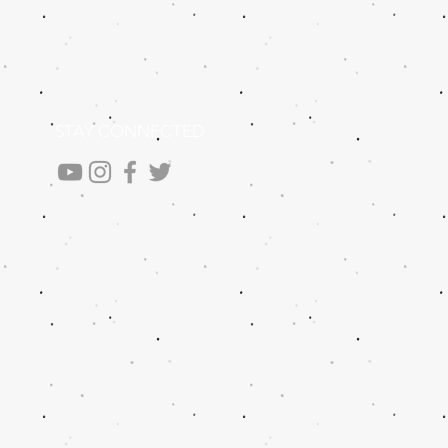
STAY CONNECTED
.