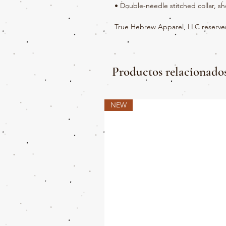
• Double-needle stitched collar, s
True Hebrew Apparel, LLC reserves 
Productos relacionado
NEW