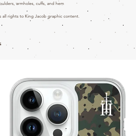
houlders, armholes, cuffs, and hem
all rights to King Jacob graphic content.
s