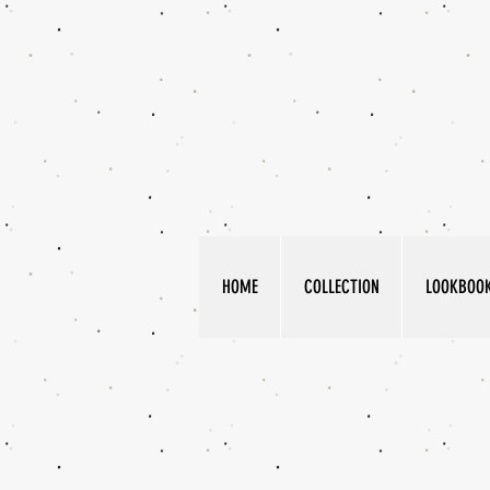
HOME
COLLECTION
LOOKBOO