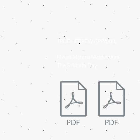
TRUE HEBREW APPAREL
Mixed Material Addendum
The Sabbath Day