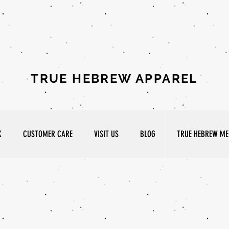
TRUE HEBREW APPAREL
K
CUSTOMER CARE
VISIT US
BLOG
TRUE HEBREW MED