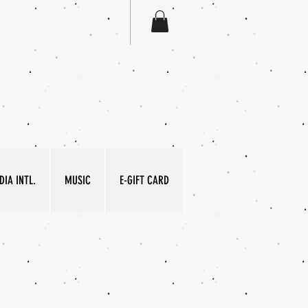
IA INTL.
MUSIC
E-GIFT CARD