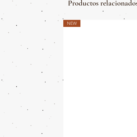
Productos relacionado
NEW