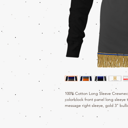
100% Cotton Long Sleeve Crewneck
colorblock front panel long sleeve
message right sleeve, gold 3" bulli