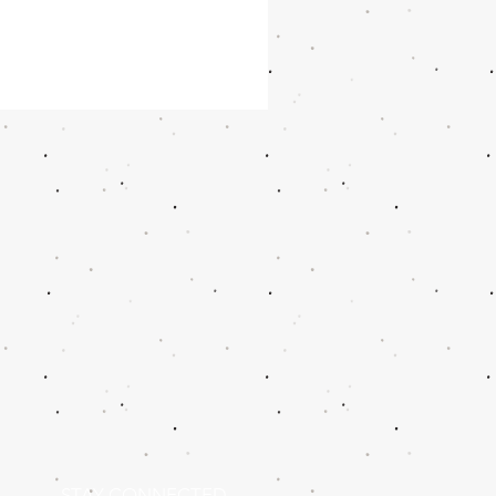
STAY CONNECTED