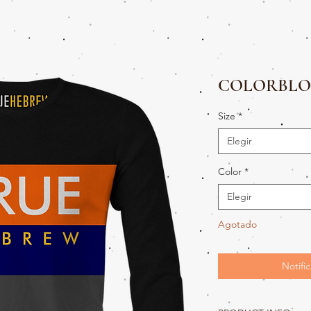
COLORBLO
Size
*
Elegir
Color
*
Elegir
Agotado
Notific