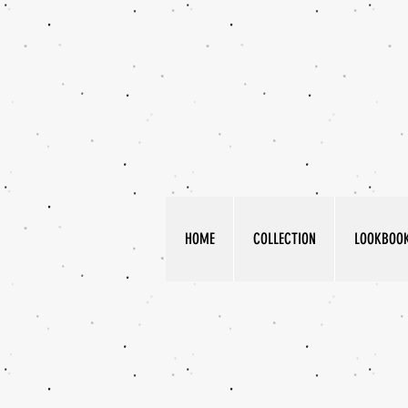
HOME
COLLECTION
LOOKBOO