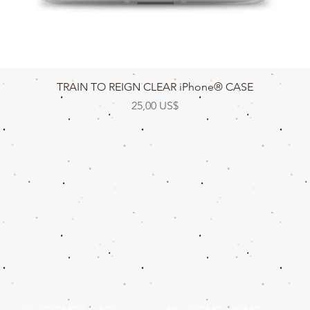
Vista rápida
TRAIN TO REIGN CLEAR iPhone® CASE
Precio
25,00 US$