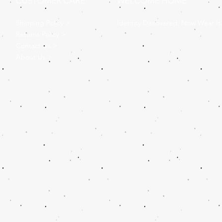
CUSTOMER CARE
WELCOME HOME
Shipping Policy >
Identity Discovered, Now Wear It
Returns Policy >
Contact Us >
About Us >