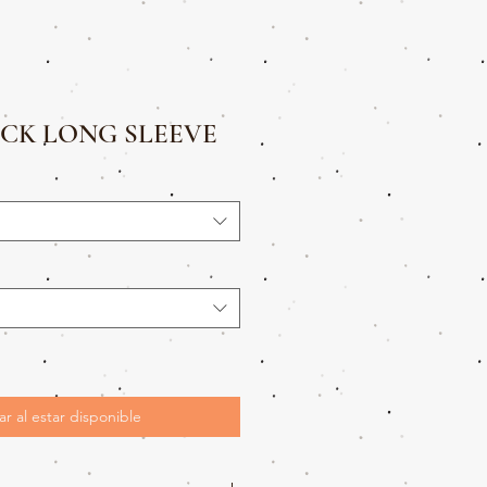
CK LONG SLEEVE
ar al estar disponible