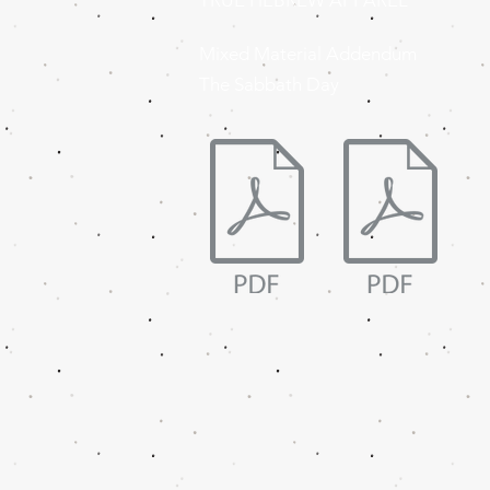
TRUE HEBREW APPAREL
Mixed Material Addendum
The Sabbath Day